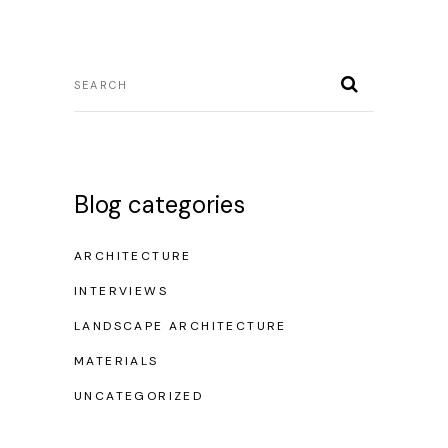
Blog categories
ARCHITECTURE
INTERVIEWS
LANDSCAPE ARCHITECTURE
MATERIALS
UNCATEGORIZED