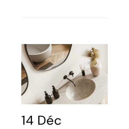
14 Déc