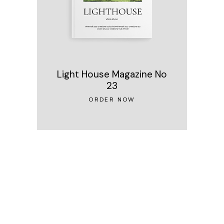
Light House Magazine No
23
ORDER NOW