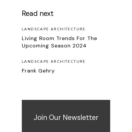
Read next
LANDSCAPE ARCHITECTURE
Living Room Trends For The
Upcoming Season 2024
LANDSCAPE ARCHITECTURE
Frank Gehry
Join Our Newsletter