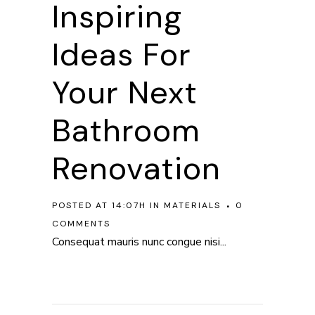
Inspiring
Ideas For
Your Next
Bathroom
Renovation
POSTED AT 14:07H
IN
MATERIALS
0
COMMENTS
Consequat mauris nunc congue nisi...