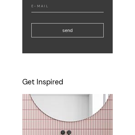
send
Get Inspired