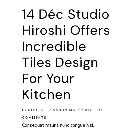
14 Déc
Studio
Hiroshi Offers
Incredible
Tiles Design
For Your
Kitchen
POSTED AT 17:55H
IN
MATERIALS
0
COMMENTS
Consequat mauris nunc congue nisi...