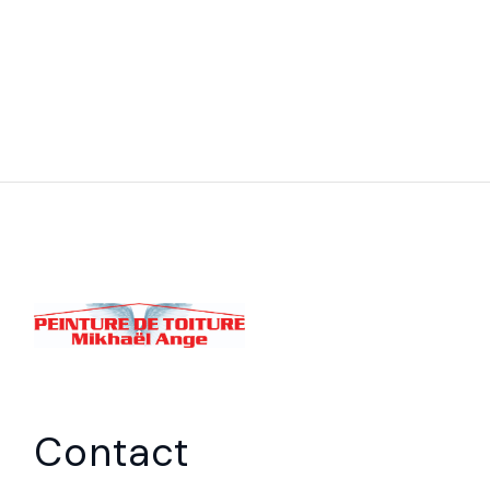
Contact